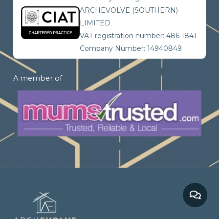
ARCHEVOLVE (SOUTHERN)
LIMITED
VAT registration number: 486 1841
Company Number: 14940849
A member of