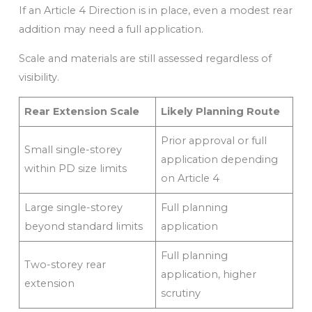
If an Article 4 Direction is in place, even a modest rear
addition may need a full application.
Scale and materials are still assessed regardless of
visibility.
Rear Extension Scale
Likely Planning Route
Prior approval or full
Small single-storey
application depending
within PD size limits
on Article 4
Large single-storey
Full planning
beyond standard limits
application
Full planning
Two-storey rear
application, higher
extension
scrutiny