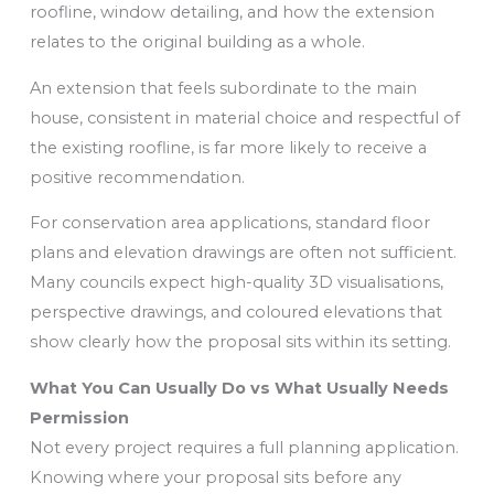
roofline, window detailing, and how the extension
relates to the original building as a whole.
An extension that feels subordinate to the main
house, consistent in material choice and respectful of
the existing roofline, is far more likely to receive a
positive recommendation.
For conservation area applications, standard floor
plans and elevation drawings are often not sufficient.
Many councils expect high-quality 3D visualisations,
perspective drawings, and coloured elevations that
show clearly how the proposal sits within its setting.
What You Can Usually Do vs What Usually Needs
Permission
Not every project requires a full planning application.
Knowing where your proposal sits before any