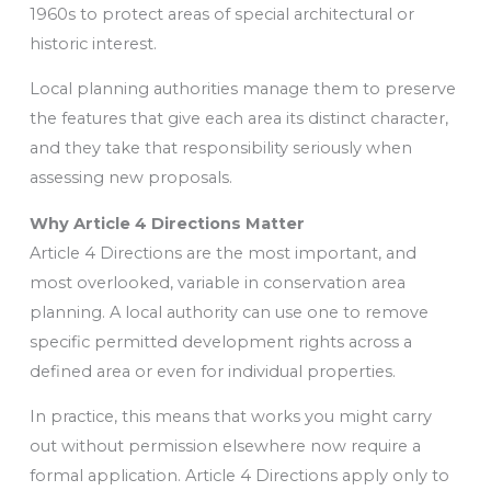
1960s to protect areas of special architectural or
historic interest.
Local planning authorities manage them to preserve
the features that give each area its distinct character,
and they take that responsibility seriously when
assessing new proposals.
Why Article 4 Directions Matter
Article 4 Directions are the most important, and
most overlooked, variable in conservation area
planning. A local authority can use one to remove
specific permitted development rights across a
defined area or even for individual properties.
In practice, this means that works you might carry
out without permission elsewhere now require a
formal application. Article 4 Directions apply only to