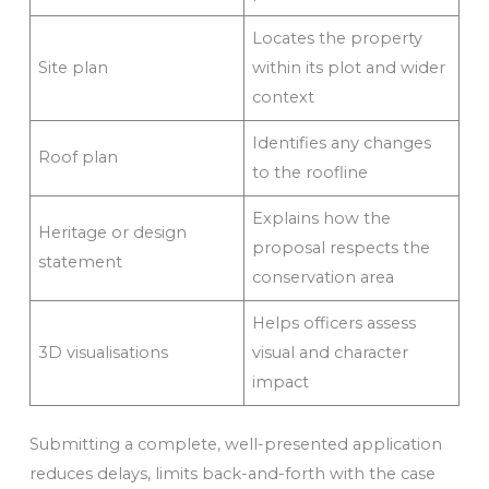
Locates the property
Site plan
within its plot and wider
context
Identifies any changes
Roof plan
to the roofline
Explains how the
Heritage or design
proposal respects the
statement
conservation area
Helps officers assess
3D visualisations
visual and character
impact
Submitting a complete, well-presented application
reduces delays, limits back-and-forth with the case