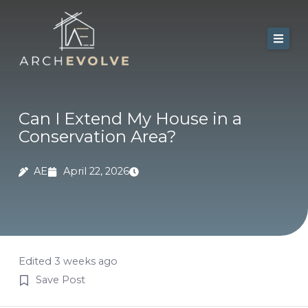
Skip
to
content
Home
About Us
Can I Extend My House in a
Conservation Area?
Services
Portfolio
AE
April 22, 2026
Contact
Blog
Edited 3 weeks ago
Save Post