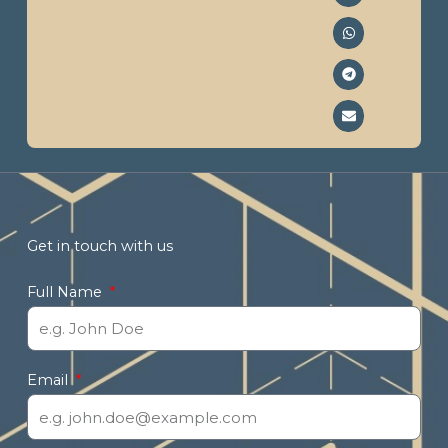
Get in touch with us
Full Name
Email