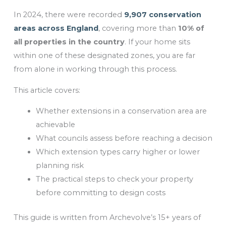
In 2024, there were recorded
9,907 conservation
areas across England
, covering more than
10% of
all properties in the country
. If your home sits
within one of these designated zones, you are far
from alone in working through this process.
This article covers:
Whether extensions in a conservation area are
achievable
What councils assess before reaching a decision
Which extension types carry higher or lower
planning risk
The practical steps to check your property
before committing to design costs
This guide is written from Archevolve’s 15+ years of