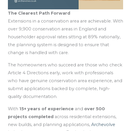
The Clearest Path Forward
Extensions in a conservation area are achievable. With
over 9,900 conservation areas in England and
householder approval rates sitting at 89% nationally,
the planning system is designed to ensure that
change is handled with care.
The homeowners who succeed are those who check
Article 4 Directions early, work with professionals
who have genuine conservation area experience, and
submit applications backed by complete, high-
quality documentation.
With
15+ years of experience
and
over 500
projects completed
across residential extensions,
new builds, and planning applications,
Archevolve