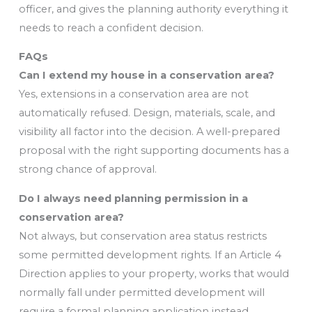
officer, and gives the planning authority everything it
needs to reach a confident decision.
FAQs
Can I extend my house in a conservation area?
Yes, extensions in a conservation area are not
automatically refused. Design, materials, scale, and
visibility all factor into the decision. A well-prepared
proposal with the right supporting documents has a
strong chance of approval.
Do I always need planning permission in a
conservation area?
Not always, but conservation area status restricts
some permitted development rights. If an Article 4
Direction applies to your property, works that would
normally fall under permitted development will
require a formal planning application instead.