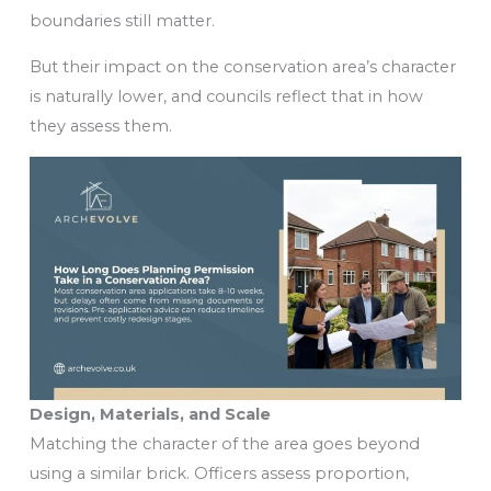
boundaries still matter.
But their impact on the conservation area’s character
is naturally lower, and councils reflect that in how
they assess them.
Design, Materials, and Scale
Matching the character of the area goes beyond
using a similar brick. Officers assess proportion,