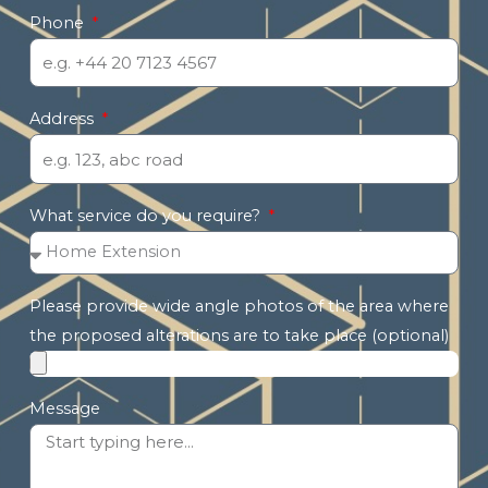
Phone
Address
What service do you require?
Please provide wide angle photos of the area where
the proposed alterations are to take place (optional)
Message