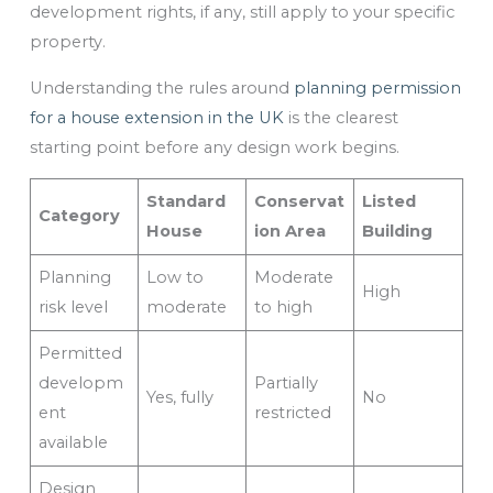
development rights, if any, still apply to your specific
property.
Understanding the rules around
planning permission
for a house extension in the UK
is the clearest
starting point before any design work begins.
Standard
Conservat
Listed
Category
House
ion Area
Building
Planning
Low to
Moderate
High
risk level
moderate
to high
Permitted
developm
Partially
Yes, fully
No
ent
restricted
available
Design