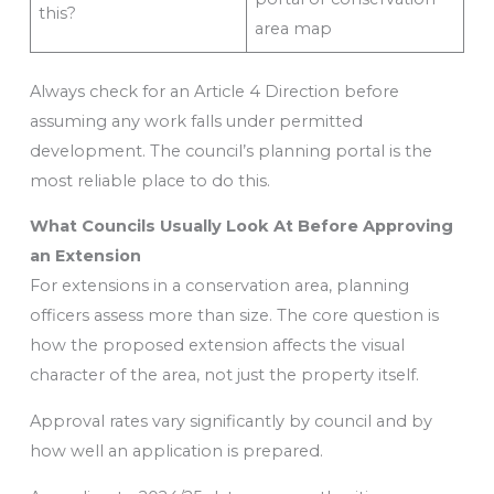
this?
area map
Always check for an Article 4 Direction before
assuming any work falls under permitted
development. The council’s planning portal is the
most reliable place to do this.
What Councils Usually Look At Before Approving
an Extension
For extensions in a conservation area, planning
officers assess more than size. The core question is
how the proposed extension affects the visual
character of the area, not just the property itself.
Approval rates vary significantly by council and by
how well an application is prepared.