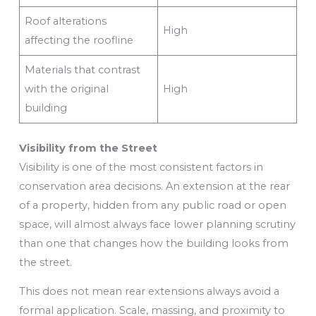
Roof alterations
High
affecting the roofline
Materials that contrast
with the original
High
building
Visibility from the Street
Visibility is one of the most consistent factors in
conservation area decisions. An extension at the rear
of a property, hidden from any public road or open
space, will almost always face lower planning scrutiny
than one that changes how the building looks from
the street.
This does not mean rear extensions always avoid a
formal application. Scale, massing, and proximity to