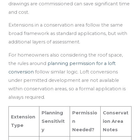
drawings are commissioned can save significant time
and cost.
Extensions in a conservation area follow the same
broad framework as standard applications, but with
additional layers of assessment.
For homeowners also considering the roof space,
the rules around
planning permission for a loft
conversion
follow similar logic. Loft conversions
under permitted development are not available
within conservation areas, so a formal application is
always required.
Planning
Permissio
Conservat
Extension
Sensitivit
n
ion Area
Type
y
Needed?
Notes