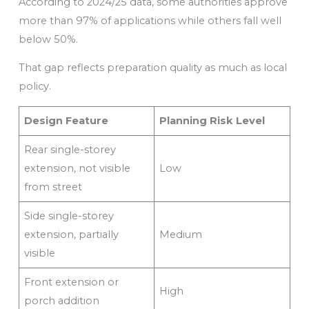
According to 2024/25 data, some authorities approve
more than 97% of applications while others fall well
below 50%.
That gap reflects preparation quality as much as local
policy.
Design Feature
Planning Risk Level
Rear single-storey
extension, not visible
Low
from street
Side single-storey
extension, partially
Medium
visible
Front extension or
High
porch addition