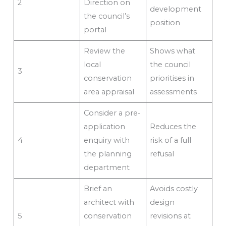
2
Direction on
development
the council’s
position
portal
Review the
Shows what
local
the council
3
conservation
prioritises in
area appraisal
assessments
Consider a pre-
application
Reduces the
4
enquiry with
risk of a full
the planning
refusal
department
Brief an
Avoids costly
architect with
design
5
conservation
revisions at