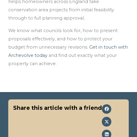
helps homeowners across England take
conservation area projects from initial feasibility
through to full planning approval..
We know what councils look for, how to present
proposals effectively, and how to protect your
budget from unnecessary revisions.
Get in touch with
Archevolve today
and find out exactly what your
property can achieve.
Share this article with a friend