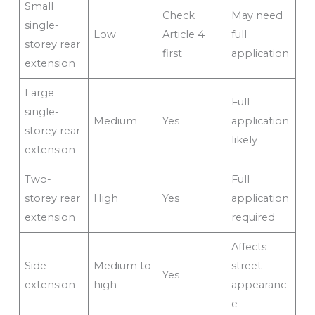
Small
Check
May need
single-
Low
Article 4
full
storey rear
first
application
extension
Large
Full
single-
Medium
Yes
application
storey rear
likely
extension
Two-
Full
storey rear
High
Yes
application
extension
required
Affects
Side
Medium to
street
Yes
extension
high
appearanc
e