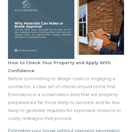
How to Check Your Property and Apply With
Confidence
Before committing to design costs or engaging a
contractor, a clear set of checks should come first.
Extensions in a conservation area that are properly
prepared are far more likely to succeed, and far less
likely to generate requests for expensive revisions or
costly redesigns mid-process.
Extending your house without planning permission