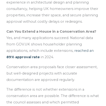
experience in architectural design and planning
consultancy, helping UK homeowners improve their
properties, increase their space, and secure planning
approval without costly delays or redesigns.
Can You Extend a House in a Conservation Area?
Yes, and many applications succeed. National data
from GOV.UK shows householder planning
applications, which include extensions,
reached an
89% approval rate
in 2024.
Conservation area proposals face closer assessment,
but well-designed projects with accurate
documentation are approved regularly.
The difference is not whether extensions in a
conservation area are possible. The difference is what
the council assesses and which permitted