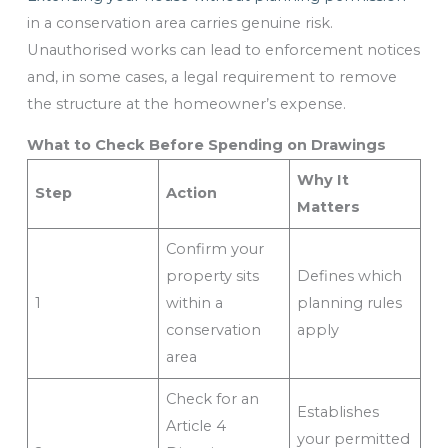
in a conservation area carries genuine risk.
Unauthorised works can lead to enforcement notices
and, in some cases, a legal requirement to remove
the structure at the homeowner’s expense.
What to Check Before Spending on Drawings
Why It
Step
Action
Matters
Confirm your
property sits
Defines which
1
within a
planning rules
conservation
apply
area
Check for an
Establishes
Article 4
your permitted