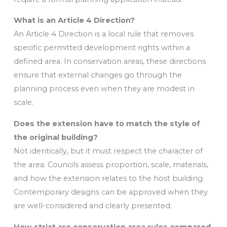
What is an Article 4 Direction?
An Article 4 Direction is a local rule that removes
specific permitted development rights within a
defined area. In conservation areas, these directions
ensure that external changes go through the
planning process even when they are modest in
scale.
Does the extension have to match the style of
the original building?
Not identically, but it must respect the character of
the area. Councils assess proportion, scale, materials,
and how the extension relates to the host building.
Contemporary designs can be approved when they
are well-considered and clearly presented.
How strict are conservation area rules compared