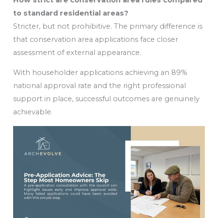
to standard residential areas?
Stricter, but not prohibitive. The primary difference is
that conservation area applications face closer
assessment of external appearance.
With householder applications achieving an 89%
national approval rate and the right professional
support in place, successful outcomes are genuinely
achievable.