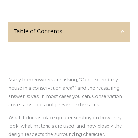
Table of Contents
Many homeowners are asking, “Can I extend my
house in a conservation area?” and the reassuring
answer is: yes, in most cases you can. Conservation
area status does not prevent extensions.
What it does is place greater scrutiny on how they
look, what materials are used, and how closely the
design respects the surrounding character.