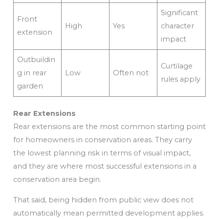
Significant
Front
High
Yes
character
extension
impact
Outbuildin
Curtilage
g in rear
Low
Often not
rules apply
garden
Rear Extensions
Rear extensions are the most common starting point
for homeowners in conservation areas. They carry
the lowest planning risk in terms of visual impact,
and they are where most successful extensions in a
conservation area begin.
That said, being hidden from public view does not
automatically mean permitted development applies.