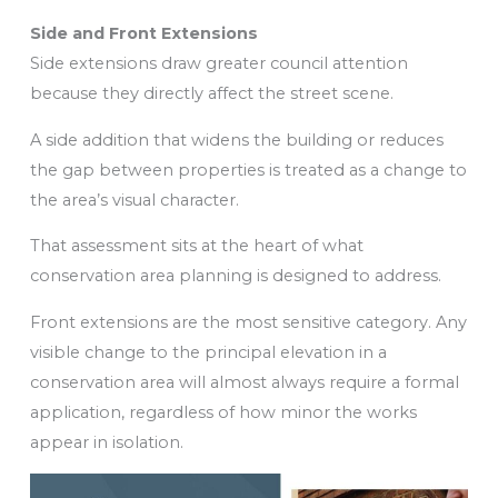
Side and Front Extensions
Side extensions draw greater council attention
because they directly affect the street scene.
A side addition that widens the building or reduces
the gap between properties is treated as a change to
the area’s visual character.
That assessment sits at the heart of what
conservation area planning is designed to address.
Front extensions are the most sensitive category. Any
visible change to the principal elevation in a
conservation area will almost always require a formal
application, regardless of how minor the works
appear in isolation.