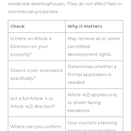
residential dwellinghouses. They do not affect flats or
commercial properties.
Check
Why It Matters
Is there an Article 4
May remove all or some
Direction on your
permitted
property?
development rights
Determines whether a
Does it cover extensions
formal application is
specifically?
needed
Article 4(2) applies only
Is it a full Article 4 or
to street-facing
Article 4(2) direction?
elevations
Your council’s planning
Where can you confirm
portal or conservation