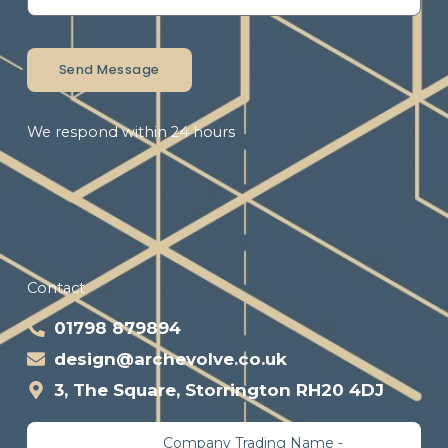
Send Message
We respond within 24 hours
Contact
01798 879894
design@archevolve.co.uk
3, The Square, Storrington RH20 4DJ
Company Trading Name -