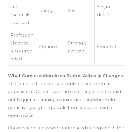
and
Yes, in
Rarely
Yes
materials
detail
assessed
Profession
al advice
Strongly
Optional
Essential
recomme
advised
nded
What Conservation Area Status Actually Changes
The core shift is increased control over external
appearance. Councils can assess changes that would
not trigger a planning requirement anywhere else,
particularly anything visible from a public road or
open space.
Conservation areas were introduced in England in the