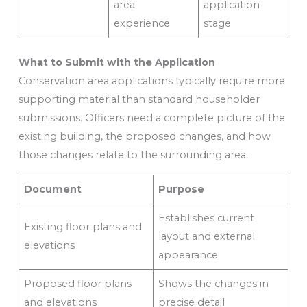
area
application
experience
stage
What to Submit with the Application
Conservation area applications typically require more
supporting material than standard householder
submissions. Officers need a complete picture of the
existing building, the proposed changes, and how
those changes relate to the surrounding area.
Document
Purpose
Establishes current
Existing floor plans and
layout and external
elevations
appearance
Proposed floor plans
Shows the changes in
and elevations
precise detail