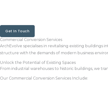
Skip
to
content
Get In Touch
Commercial Conversion Services
ArchEvolve specialises in revitalising existing buildings
structure with the demands of modern business enviro
Unlock the Potential of Existing Spaces
From industrial warehouses to historic buildings, we tr
Our Commercial Conversion Services Include: