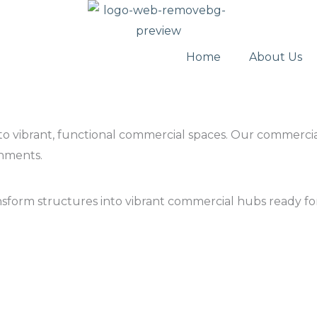
Home
About Us
 into vibrant, functional commercial spaces. Our commerci
nments.
ansform structures into vibrant commercial hubs ready f