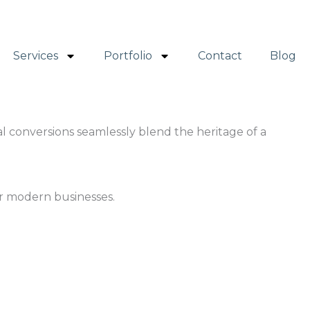
Services
Portfolio
Contact
Blog
al conversions seamlessly blend the heritage of a
or modern businesses.