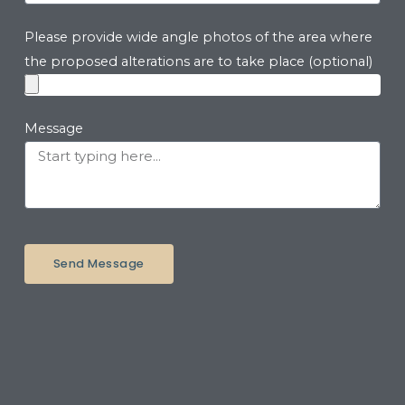
Please provide wide angle photos of the area where
the proposed alterations are to take place (optional)
Message
Send Message