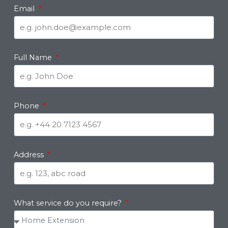
Email
Full Name
Phone
Address
What service do you require?