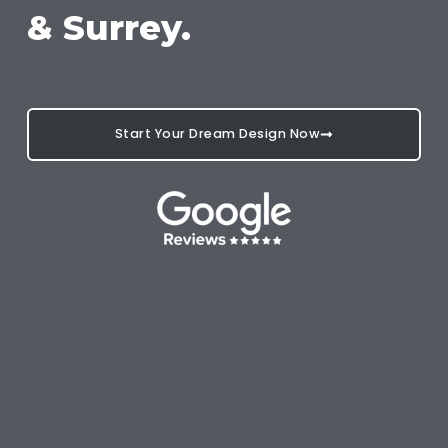
& Surrey.
Start Your Dream Design Now