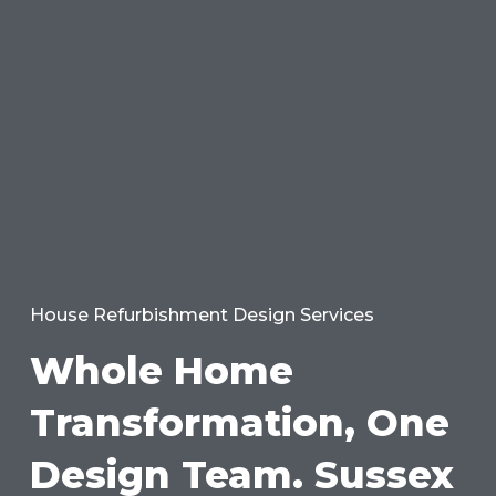
House Refurbishment Design Services
Whole Home
Transformation, One
Design Team. Sussex