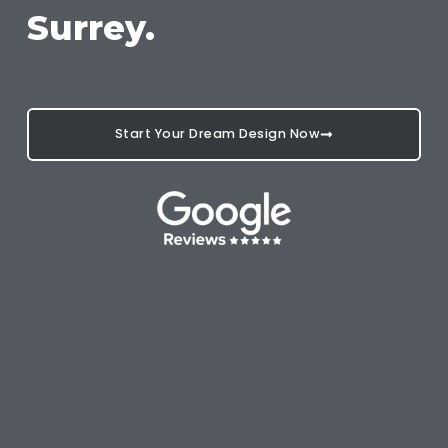
Surrey.
Start Your Dream Design Now