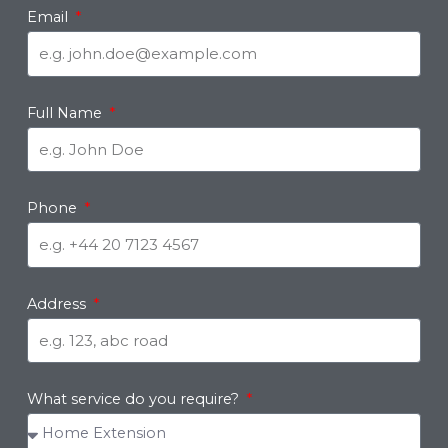
Email
Full Name
Phone
Address
What service do you require?