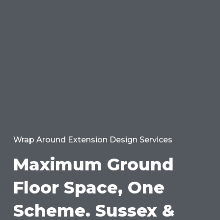
Wrap Around Extension Design Services
Maximum Ground
Floor Space, One
Scheme. Sussex &