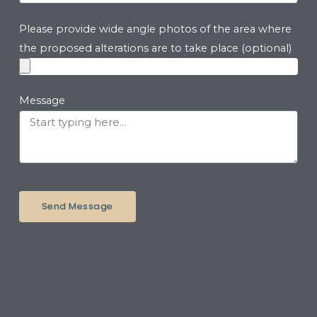
Please provide wide angle photos of the area where
the proposed alterations are to take place (optional)
Message
Send Message