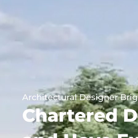
Architectural Designer Bri
Chartered D