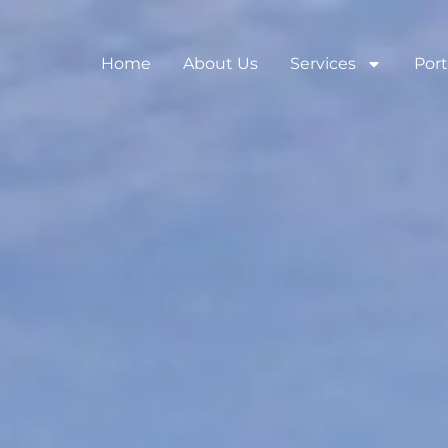
Home
About Us
Services
Port