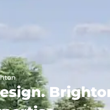
ghton
esign. Brighto