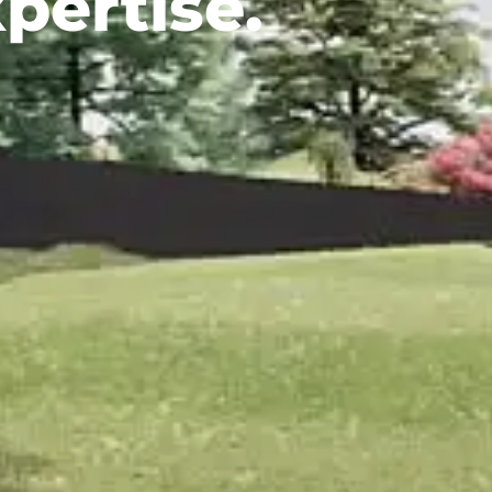
pertise.