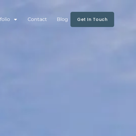
folio
Contact
Blog
Get In Touch