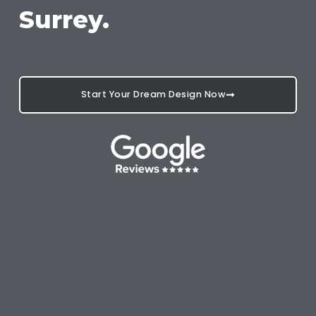
Surrey.
Start Your Dream Design Now