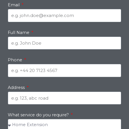
Email
Full Name
Phone
Address
What service do you require?