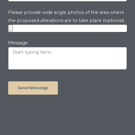
Please provide wide angle photos of the area where
the proposed alterations are to take place (optional)
Message
Send Message