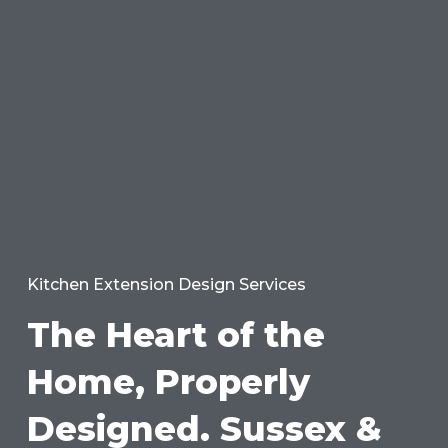
Kitchen Extension Design Services
The Heart of the
Home, Properly
Designed. Sussex &