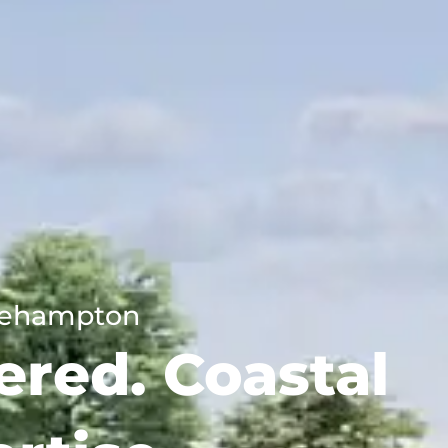
tlehampton
ered. Coastal