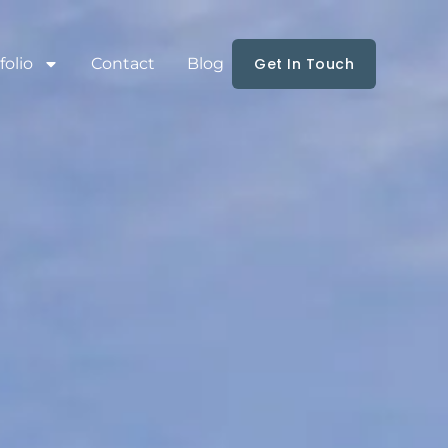
folio
Contact
Blog
Get In Touch