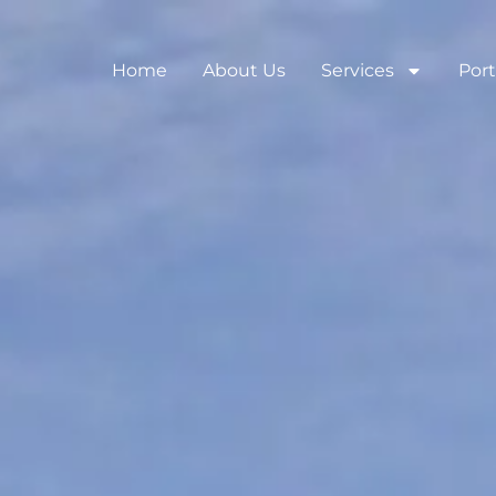
Home
About Us
Services
Port