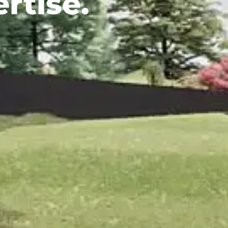
rtise.