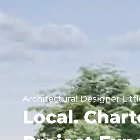
Architectural Designer Lit
Local. Chart