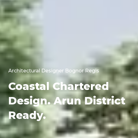
Architectural Designer Bognor Regis
Coastal Chartered
Design. Arun District
Ready.