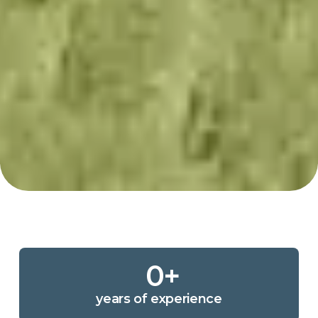
0
+
years of experience