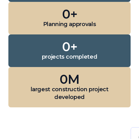
0
+
Planning approvals
0
+
projects completed
0
M
largest construction project
developed