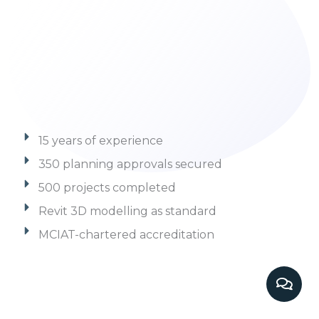
15 years of experience
350 planning approvals secured
500 projects completed
Revit 3D modelling as standard
MCIAT-chartered accreditation