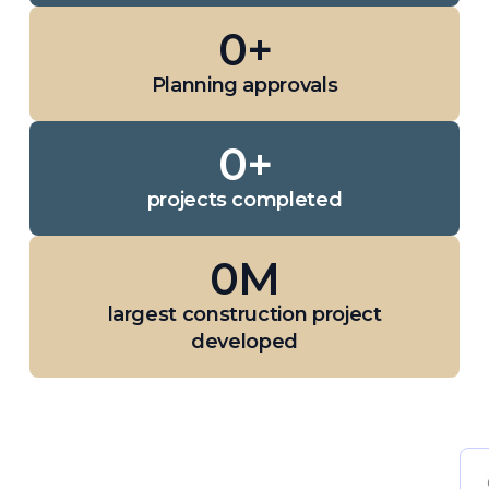
0
+
Planning approvals
0
+
projects completed
0
M
largest construction project
developed