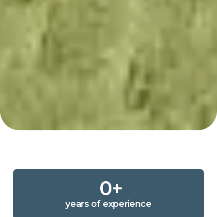
0
+
years of experience