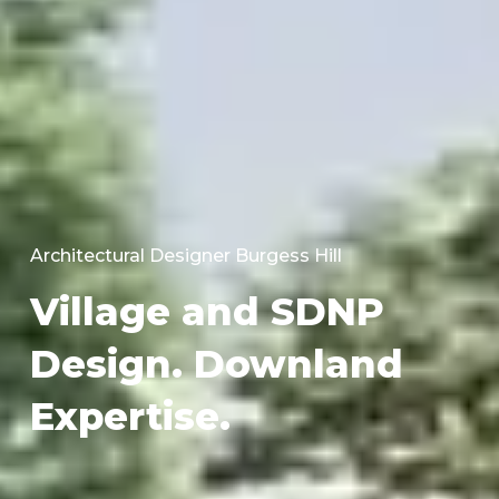
Architectural Designer Burgess Hill
Village and SDNP
Design. Downland
Expertise.