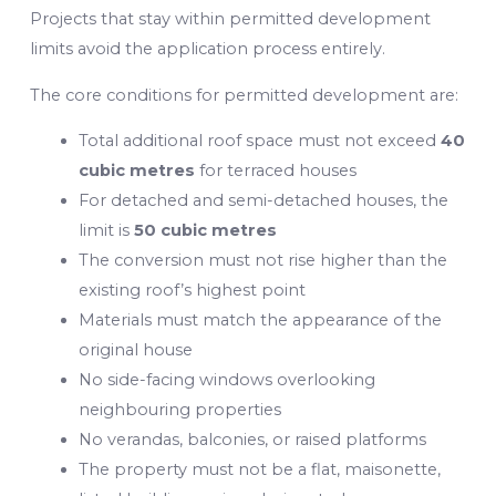
Projects that stay within permitted development
limits avoid the application process entirely.
The core conditions for permitted development are:
Total additional roof space must not exceed
40
cubic metres
for terraced houses
For detached and semi-detached houses, the
limit is
50 cubic metres
The conversion must not rise higher than the
existing roof’s highest point
Materials must match the appearance of the
original house
No side-facing windows overlooking
neighbouring properties
No verandas, balconies, or raised platforms
The property must not be a flat, maisonette,