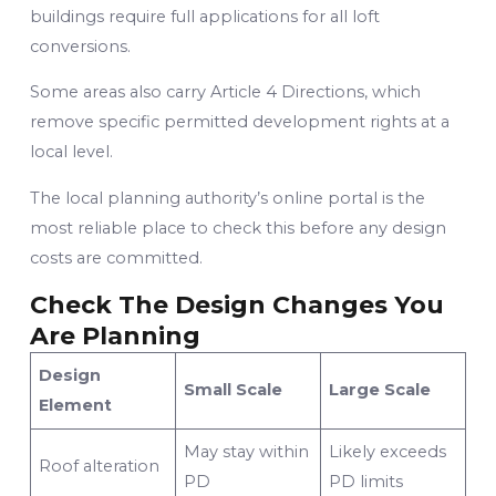
buildings require full applications for all loft
conversions.
Some areas also carry Article 4 Directions, which
remove specific permitted development rights at a
local level.
The local planning authority’s online portal is the
most reliable place to check this before any design
costs are committed.
Check The Design Changes You
Are Planning
Design
Small Scale
Large Scale
Element
May stay within
Likely exceeds
Roof alteration
PD
PD limits