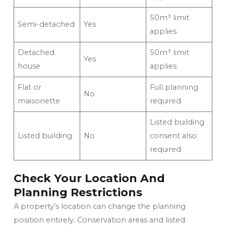
50m³ limit
Semi-detached
Yes
applies
Detached
50m³ limit
Yes
house
applies
Flat or
Full planning
No
maisonette
required
Listed building
Listed building
No
consent also
required
Check Your Location And
Planning Restrictions
A property’s location can change the planning
position entirely. Conservation areas and listed