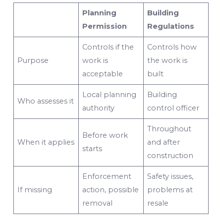
Planning
Building
Permission
Regulations
Controls if the
Controls how
Purpose
work is
the work is
acceptable
built
Local planning
Building
Who assesses it
authority
control officer
Throughout
Before work
When it applies
and after
starts
construction
Enforcement
Safety issues,
If missing
action, possible
problems at
removal
resale