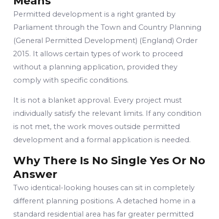
Means
Permitted development is a right granted by
Parliament through the Town and Country Planning
(General Permitted Development) (England) Order
2015. It allows certain types of work to proceed
without a planning application, provided they
comply with specific conditions.
It is not a blanket approval. Every project must
individually satisfy the relevant limits. If any condition
is not met, the work moves outside permitted
development and a formal application is needed.
Why There Is No Single Yes Or No
Answer
Two identical-looking houses can sit in completely
different planning positions. A detached home in a
standard residential area has far greater permitted