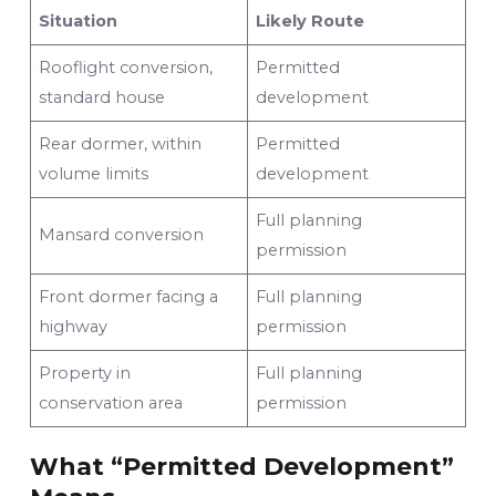
Situation
Likely Route
Rooflight conversion,
Permitted
standard house
development
Rear dormer, within
Permitted
volume limits
development
Full planning
Mansard conversion
permission
Front dormer facing a
Full planning
highway
permission
Property in
Full planning
conservation area
permission
What “Permitted Development”