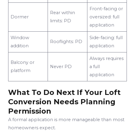
Front-facing or
Rear within
Dormer
oversized: full
limits: PD
application
Window
Side-facing: full
Rooflights: PD
addition
application
Always requires
Balcony or
Never PD
a full
platform
application
What To Do Next If Your Loft
Conversion Needs Planning
Permission
A formal application is more manageable than most
homeowners expect.