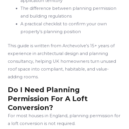
application territory
The difference between planning permission
and building regulations
A practical checklist to confirm your own
property’s planning position
This guide is written from Archevolve’s 15+ years of
experience in architectural design and planning
consultancy, helping UK homeowners turn unused
roof space into compliant, habitable, and value-
adding rooms.
Do I Need Planning
Permission For A Loft
Conversion?
For most houses in England, planning permission for
a loft conversion is not required.