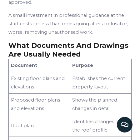
approved.
A small investment in professional guidance at the
start costs far less than redesigning after a refusal or,
worse, removing unauthorised work.
What Documents And Drawings
Are Usually Needed
Document
Purpose
Existing floor plans and
Establishes the current
elevations
property layout
Proposed floor plans
Shows the planned
and elevations
changes in detail
Identifies changes to
Roof plan
the roof profile