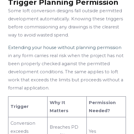
Trigger Planning Permission
Some loft conversion designs fall outside permitted
development automatically. Knowing these triggers
before commissioning any drawings is the clearest
way to avoid wasted spend.
Extending your house without planning permission
in any form carries real risk when the project has not
been properly checked against the permitted
development conditions. The same applies to loft
work that exceeds the limits but proceeds without a
formal application.
Why It
Permission
Trigger
Matters
Needed?
Conversion
Breaches PD
exceeds
Yes