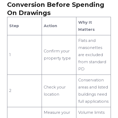
Conversion Before Spending
On Drawings
Why It
Step
Action
Matters
Flats and
maisonettes
Confirm your
1
are excluded
property type
from standard
PD
Conservation
Check your
areas and listed
2
location
buildings need
full applications
Measure your
Volume limits