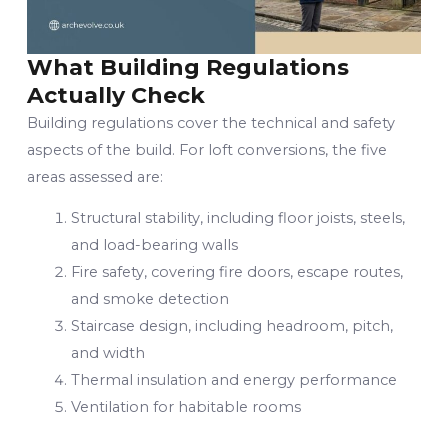
What Building Regulations
Actually Check
Building regulations cover the technical and safety
aspects of the build. For loft conversions, the five
areas assessed are:
Structural stability, including floor joists, steels,
and load-bearing walls
Fire safety, covering fire doors, escape routes,
and smoke detection
Staircase design, including headroom, pitch,
and width
Thermal insulation and energy performance
Ventilation for habitable rooms