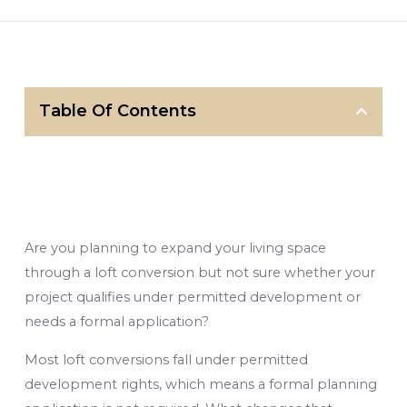
Table Of Contents
Are you planning to expand your living space
through a loft conversion but not sure whether your
project qualifies under permitted development or
needs a formal application?
Most loft conversions fall under permitted
development rights, which means a formal planning