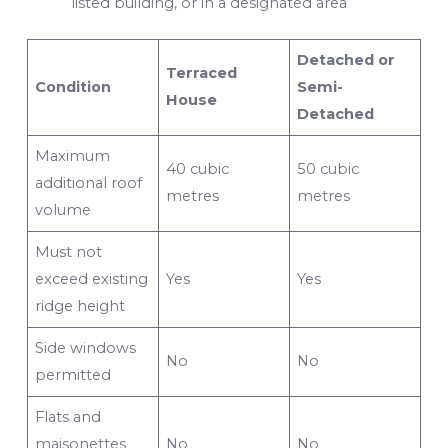
listed building, or in a designated area
Detached or
Terraced
Condition
Semi-
House
Detached
Maximum
40 cubic
50 cubic
additional roof
metres
metres
volume
Must not
exceed existing
Yes
Yes
ridge height
Side windows
No
No
permitted
Flats and
maisonettes
No
No