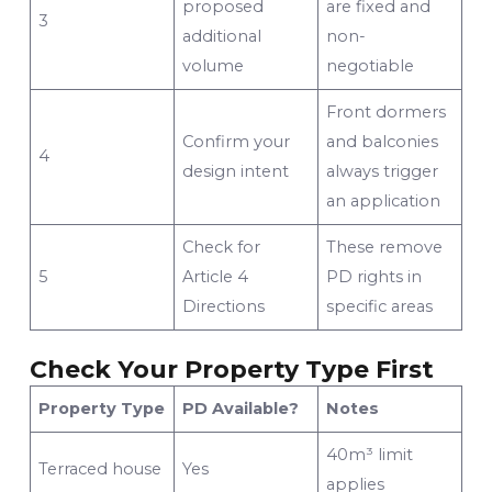
proposed
are fixed and
3
additional
non-
volume
negotiable
Front dormers
Confirm your
and balconies
4
design intent
always trigger
an application
Check for
These remove
5
Article 4
PD rights in
Directions
specific areas
Check Your Property Type First
Property Type
PD Available?
Notes
40m³ limit
Terraced house
Yes
applies