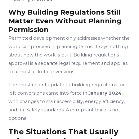
Why Building Regulations Still
Matter Even Without Planning
Permission
Permitted development only addresses whether the
work can proceed in planning terms. It says nothing
about how the work is built. Building regulations
approval is a separate legal requirement and applies
to almost all loft conversions.
The most recent update to building regulations for
loft conversions came into force in
January 2024
,
with changes to stair accessibility, energy efficiency,
and fire safety standards. A compliant build is not
optional.
The Situations That Usually