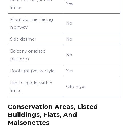
Yes
limits
Front dormer facing
No
highway
Side dormer
No
Balcony or raised
No
platform
Rooflight (Velux-style)
Yes
Hip-to-gable, within
Often yes
limits
Conservation Areas, Listed
Buildings, Flats, And
Maisonettes