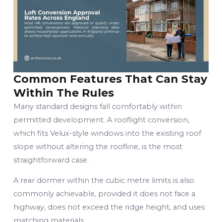
Common Features That Can Stay
Within The Rules
Many standard designs fall comfortably within
permitted development. A rooflight conversion,
which fits Velux-style windows into the existing roof
slope without altering the roofline, is the most
straightforward case.
A rear dormer within the cubic metre limits is also
commonly achievable, provided it does not face a
highway, does not exceed the ridge height, and uses
matching materials.