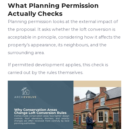
What Planning Permission
Actually Checks
Planning permission looks at the external impact of
the proposal. It asks whether the loft conversion is
acceptable in principle, considering how it affects the
property’s appearance, its neighbours, and the
surrounding area.
If permitted development applies, this check is
carried out by the rules themselves.