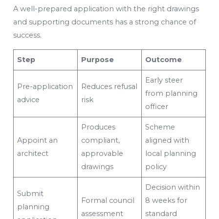
A well-prepared application with the right drawings
and supporting documents has a strong chance of
success.
Step
Purpose
Outcome
Early steer
Pre-application
Reduces refusal
from planning
advice
risk
officer
Produces
Scheme
Appoint an
compliant,
aligned with
architect
approvable
local planning
drawings
policy
Decision within
Submit
Formal council
8 weeks for
planning
assessment
standard