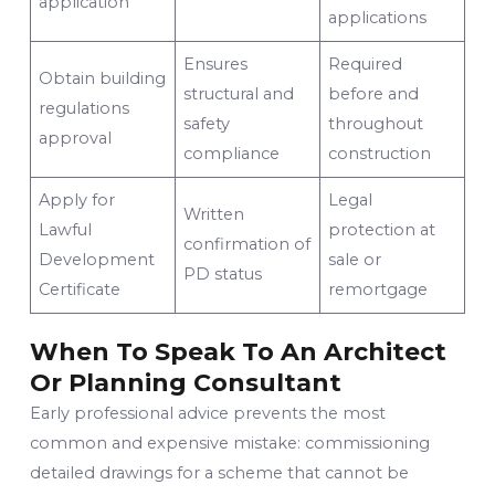
application
applications
Ensures
Required
Obtain building
structural and
before and
regulations
safety
throughout
approval
compliance
construction
Apply for
Legal
Written
Lawful
protection at
confirmation of
Development
sale or
PD status
Certificate
remortgage
When To Speak To An Architect
Or Planning Consultant
Early professional advice prevents the most
common and expensive mistake: commissioning
detailed drawings for a scheme that cannot be