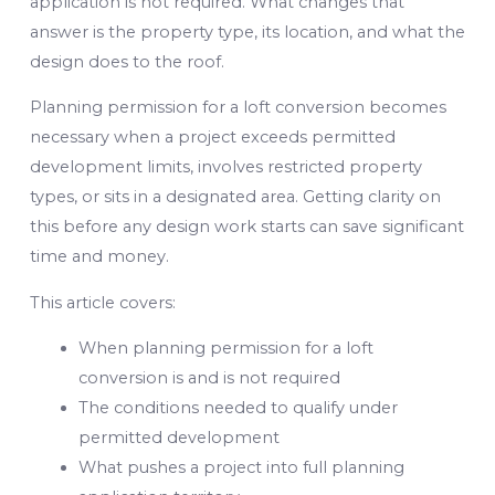
application is not required. What changes that
answer is the property type, its location, and what the
design does to the roof.
Planning permission for a loft conversion becomes
necessary when a project exceeds permitted
development limits, involves restricted property
types, or sits in a designated area. Getting clarity on
this before any design work starts can save significant
time and money.
This article covers:
When planning permission for a loft
conversion is and is not required
The conditions needed to qualify under
permitted development
What pushes a project into full planning