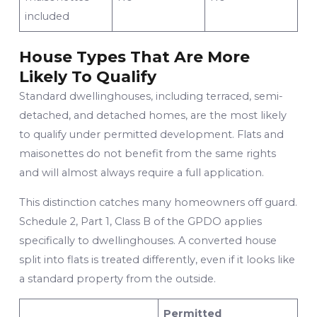
included
House Types That Are More
Likely To Qualify
Standard dwellinghouses, including terraced, semi-
detached, and detached homes, are the most likely
to qualify under permitted development. Flats and
maisonettes do not benefit from the same rights
and will almost always require a full application.
This distinction catches many homeowners off guard.
Schedule 2, Part 1, Class B of the GPDO applies
specifically to dwellinghouses. A converted house
split into flats is treated differently, even if it looks like
a standard property from the outside.
Permitted