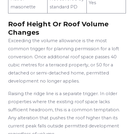
Yes
maisonette
standard PD
Roof Height Or Roof Volume
Changes
Exceeding the volume allowance is the most
common trigger for planning permission for a loft
conversion. Once additional roof space passes 40
cubic metres for a terraced property, or 50 for a
detached or semi-detached home, permitted
development no longer applies.
Raising the ridge line is a separate trigger. In older
properties where the existing roof space lacks
sufficient headroom, this is a common temptation.
Any alteration that pushes the roof higher than its
current peak falls outside permitted development
regardless of volume.