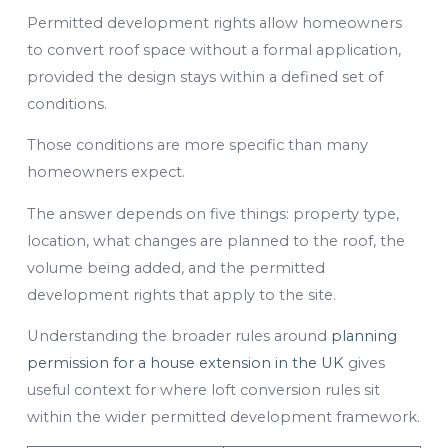
Permitted development rights allow homeowners
to convert roof space without a formal application,
provided the design stays within a defined set of
conditions.
Those conditions are more specific than many
homeowners expect.
The answer depends on five things: property type,
location, what changes are planned to the roof, the
volume being added, and the permitted
development rights that apply to the site.
Understanding the broader rules around
planning
permission for a house extension in the UK
gives
useful context for where loft conversion rules sit
within the wider permitted development framework.