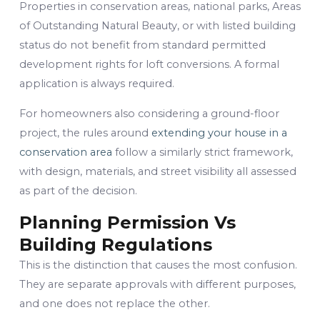
Properties in conservation areas, national parks, Areas
of Outstanding Natural Beauty, or with listed building
status do not benefit from standard permitted
development rights for loft conversions. A formal
application is always required.
For homeowners also considering a ground-floor
project, the rules around
extending your house in a
conservation area
follow a similarly strict framework,
with design, materials, and street visibility all assessed
as part of the decision.
Planning Permission Vs
Building Regulations
This is the distinction that causes the most confusion.
They are separate approvals with different purposes,
and one does not replace the other.