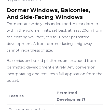
Dormer Windows, Balconies,
And Side-Facing Windows
Dormers are widely misunderstood. A rear dormer
within the volume limits, set back at least 20cm from
the existing wall face, can fall under permitted
development. A front dormer facing a highway
cannot, regardless of size.
Balconies and raised platforms are excluded from
permitted development entirely. Any conversion
incorporating one requires a full application from the
outset.
Permitted
Feature
Development?
Rear dormer, within