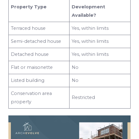
Property Type
Development
Available?
Terraced house
Yes, within limits
Semi-detached house
Yes, within limits
Detached house
Yes, within limits
Flat or maisonette
No
Listed building
No
Conservation area
Restricted
property