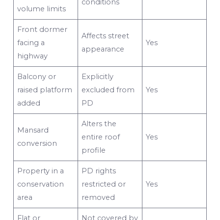
conditions
volume limits
Front dormer
Affects street
facing a
Yes
appearance
highway
Balcony or
Explicitly
raised platform
excluded from
Yes
added
PD
Alters the
Mansard
entire roof
Yes
conversion
profile
Property in a
PD rights
conservation
restricted or
Yes
area
removed
Flat or
Not covered by