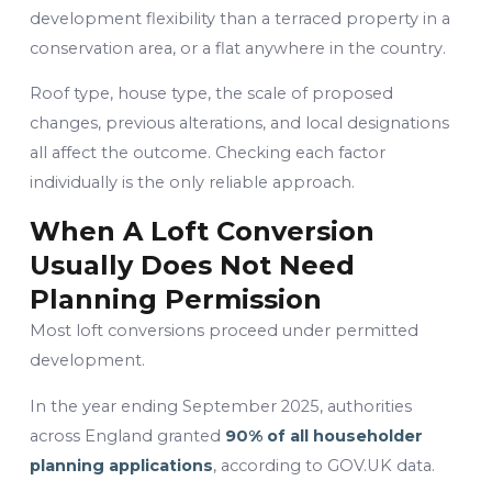
development flexibility than a terraced property in a
conservation area, or a flat anywhere in the country.
Roof type, house type, the scale of proposed
changes, previous alterations, and local designations
all affect the outcome. Checking each factor
individually is the only reliable approach.
When A Loft Conversion
Usually Does Not Need
Planning Permission
Most loft conversions proceed under permitted
development.
In the year ending September 2025, authorities
across England granted
90% of all householder
planning applications
, according to GOV.UK data.