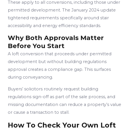
These apply to all conversions, including those under
permitted development. The January 2024 update
tightened requirements specifically around stair
accessibility and energy efficiency standards.
Why Both Approvals Matter
Before You Start
A loft conversion that proceeds under permitted
development but without building regulations
approval creates a compliance gap. This surfaces
during conveyancing.
Buyers’ solicitors routinely request building
regulations sign-off as part of the sale process, and
missing documentation can reduce a property’s value
or cause a transaction to stall.
How To Check Your Own Loft