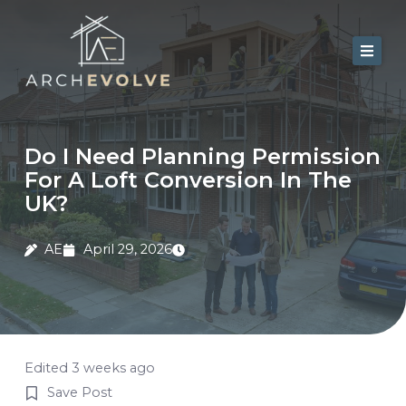
Skip
to
content
Home
About Us
Do I Need Planning Permission
For A Loft Conversion In The
Services
UK?
Portfolio
AE
April 29, 2026
Contact
Blog
Edited 3 weeks ago
Save Post