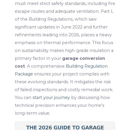
must meet strict safety standards, including fire
escape routes and adequate ventilation. Part L
of the Building Regulations, which saw
significant updates in June 2022 and further
refinements leading into 2026, places a heavy
emphasis on thermal performance. This focus
on sustainability makes high-grade insulation a
primary factor in your
garage conversion
cost
. A comprehensive
Building Regulation
Package
ensures your project complies with
these evolving standards. It mitigates the risk
of failed inspections and costly remedial work.
You can
start your journey
by discussing how
technical precision enhances your home’s
long-term value.