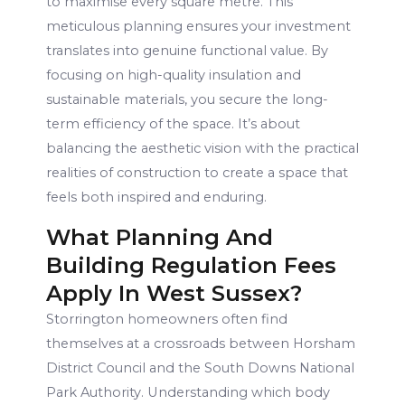
to maximise every square metre. This
meticulous planning ensures your investment
translates into genuine functional value. By
focusing on high-quality insulation and
sustainable materials, you secure the long-
term efficiency of the space. It’s about
balancing the aesthetic vision with the practical
realities of construction to create a space that
feels both inspired and enduring.
What Planning And
Building Regulation Fees
Apply In West Sussex?
Storrington homeowners often find
themselves at a crossroads between Horsham
District Council and the South Downs National
Park Authority. Understanding which body