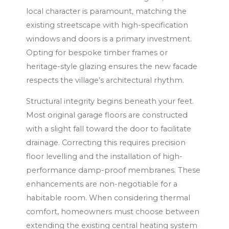
local character is paramount, matching the
existing streetscape with high-specification
windows and doors is a primary investment.
Opting for bespoke timber frames or
heritage-style glazing ensures the new facade
respects the village’s architectural rhythm.
Structural integrity begins beneath your feet.
Most original garage floors are constructed
with a slight fall toward the door to facilitate
drainage. Correcting this requires precision
floor levelling and the installation of high-
performance damp-proof membranes. These
enhancements are non-negotiable for a
habitable room. When considering thermal
comfort, homeowners must choose between
extending the existing central heating system