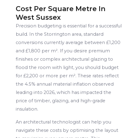
Cost Per Square Metre In
West Sussex
Precision budgeting is essential for a successful
build. In the Storrington area, standard
conversions currently average between £1,200
and £1,800 per m². If you desire premium
finishes or complex architectural glazing to
flood the room with light, you should budget
for £2,200 or more per m². These rates reflect
the 4.5% annual material inflation observed
leading into 2026, which has impacted the
price of timber, glazing, and high-grade
insulation.
An architectural technologist can help you
navigate these costs by optimising the layout