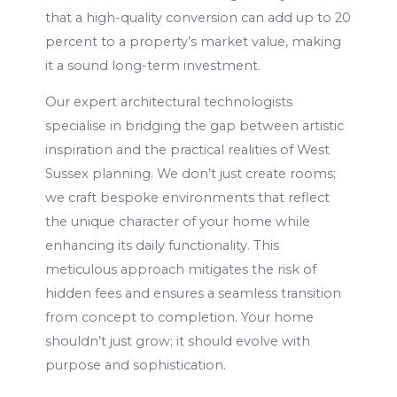
that a high-quality conversion can add up to 20
percent to a property’s market value, making
it a sound long-term investment.
Our expert architectural technologists
specialise in bridging the gap between artistic
inspiration and the practical realities of West
Sussex planning. We don’t just create rooms;
we craft bespoke environments that reflect
the unique character of your home while
enhancing its daily functionality. This
meticulous approach mitigates the risk of
hidden fees and ensures a seamless transition
from concept to completion. Your home
shouldn’t just grow; it should evolve with
purpose and sophistication.