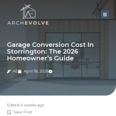
Skip
to
content
Home
About Us
Garage Conversion Cost In
Storrington: The 2026
Services
Homeowner’s Guide
Portfolio
AE
April 18, 2026
Contact
Blog
Edited 4 weeks ago
Save Post