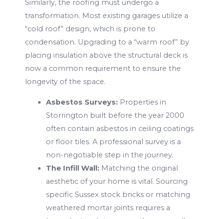
Similarly, the roofing must undergo a
transformation. Most existing garages utilize a
“cold roof” design, which is prone to
condensation. Upgrading to a “warm roof” by
placing insulation above the structural deck is
now a common requirement to ensure the
longevity of the space.
Asbestos Surveys:
Properties in
Storrington built before the year 2000
often contain asbestos in ceiling coatings
or floor tiles. A professional survey is a
non-negotiable step in the journey.
The Infill Wall:
Matching the original
aesthetic of your home is vital. Sourcing
specific Sussex stock bricks or matching
weathered mortar joints requires a