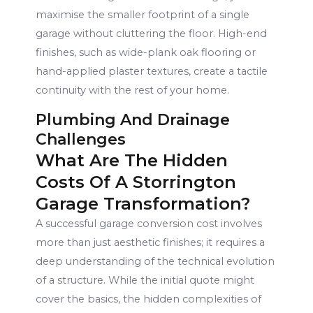
maximise the smaller footprint of a single
garage without cluttering the floor. High-end
finishes, such as wide-plank oak flooring or
hand-applied plaster textures, create a tactile
continuity with the rest of your home.
Plumbing And Drainage
Challenges
What Are The Hidden
Costs Of A Storrington
Garage Transformation?
A successful garage conversion cost involves
more than just aesthetic finishes; it requires a
deep understanding of the technical evolution
of a structure. While the initial quote might
cover the basics, the hidden complexities of