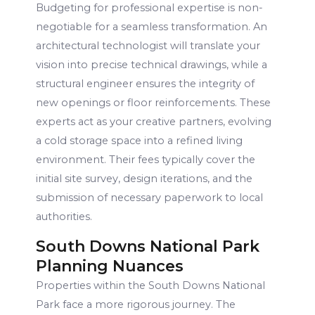
Budgeting for professional expertise is non-
negotiable for a seamless transformation. An
architectural technologist will translate your
vision into precise technical drawings, while a
structural engineer ensures the integrity of
new openings or floor reinforcements. These
experts act as your creative partners, evolving
a cold storage space into a refined living
environment. Their fees typically cover the
initial site survey, design iterations, and the
submission of necessary paperwork to local
authorities.
South Downs National Park
Planning Nuances
Properties within the South Downs National
Park face a more rigorous journey. The