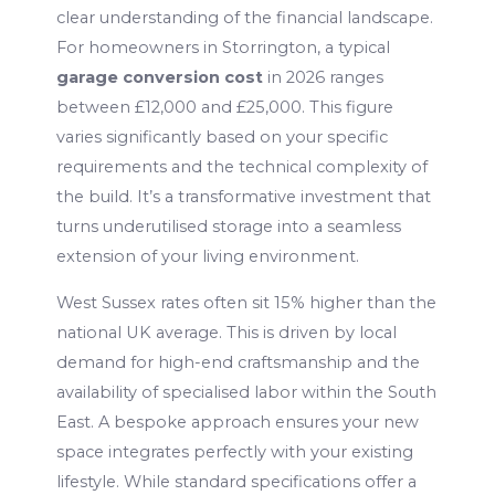
clear understanding of the financial landscape.
For homeowners in Storrington, a typical
garage conversion cost
in 2026 ranges
between £12,000 and £25,000. This figure
varies significantly based on your specific
requirements and the technical complexity of
the build. It’s a transformative investment that
turns underutilised storage into a seamless
extension of your living environment.
West Sussex rates often sit 15% higher than the
national UK average. This is driven by local
demand for high-end craftsmanship and the
availability of specialised labor within the South
East. A bespoke approach ensures your new
space integrates perfectly with your existing
lifestyle. While standard specifications offer a