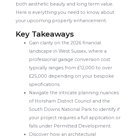
both aesthetic beauty and long term value.
Here is everything you need to know about
your upcoming property enhancement.
Key Takeaways
Gain clarity on the 2026 financial
landscape in West Sussex, where a
professional garage conversion cost
typically ranges from £12,000 to over
£25,000 depending on your bespoke
specifications.
Navigate the intricate planning nuances
of Horsham District Council and the
South Downs National Park to identify if
your project requires a full application or
falls under Permitted Development.
Discover how an architectural