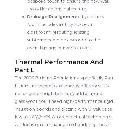
bespoke touch to ensure the new wall
looks like an original feature.
Drainage Realignment:
If your new
room includes a utility space or
cloakroom, rerouting existing
subterranean pipes can add to the
overall garage conversion cost.
Thermal Performance And
Part L
The 2026 Building Regulations, specifically Part
L, demand exceptional energy efficiency. It’s
no longer enough to simply add a layer of
glass wool. You’ll need high-performance rigid
insulation boards and glazing with U-values as
low as 1.2 W/m²K. An architectural technologist
will focus on eliminating cold bridging; these