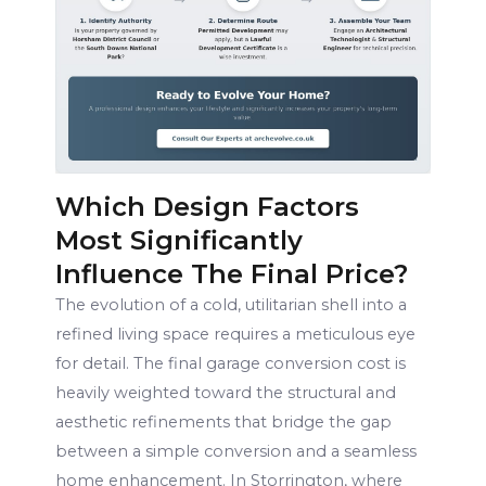
Which Design Factors
Most Significantly
Influence The Final Price?
The evolution of a cold, utilitarian shell into a
refined living space requires a meticulous eye
for detail. The final garage conversion cost is
heavily weighted toward the structural and
aesthetic refinements that bridge the gap
between a simple conversion and a seamless
home enhancement. In Storrington, where