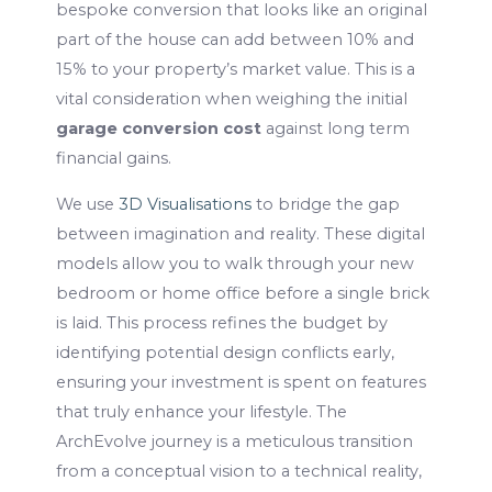
bespoke conversion that looks like an original
part of the house can add between 10% and
15% to your property’s market value. This is a
vital consideration when weighing the initial
garage conversion cost
against long term
financial gains.
We use
3D Visualisations
to bridge the gap
between imagination and reality. These digital
models allow you to walk through your new
bedroom or home office before a single brick
is laid. This process refines the budget by
identifying potential design conflicts early,
ensuring your investment is spent on features
that truly enhance your lifestyle. The
ArchEvolve journey is a meticulous transition
from a conceptual vision to a technical reality,