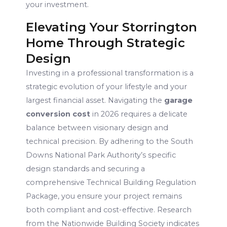
your investment.
Elevating Your Storrington
Home Through Strategic
Design
Investing in a professional transformation is a
strategic evolution of your lifestyle and your
largest financial asset. Navigating the
garage
conversion cost
in 2026 requires a delicate
balance between visionary design and
technical precision. By adhering to the South
Downs National Park Authority’s specific
design standards and securing a
comprehensive Technical Building Regulation
Package, you ensure your project remains
both compliant and cost-effective. Research
from the Nationwide Building Society indicates