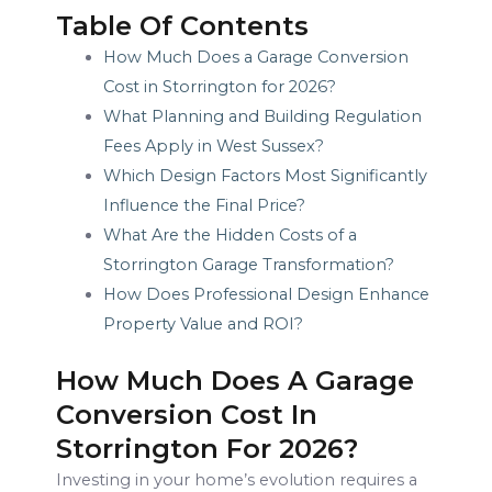
Table Of Contents
How Much Does a Garage Conversion
Cost in Storrington for 2026?
What Planning and Building Regulation
Fees Apply in West Sussex?
Which Design Factors Most Significantly
Influence the Final Price?
What Are the Hidden Costs of a
Storrington Garage Transformation?
How Does Professional Design Enhance
Property Value and ROI?
How Much Does A Garage
Conversion Cost In
Storrington For 2026?
Investing in your home’s evolution requires a