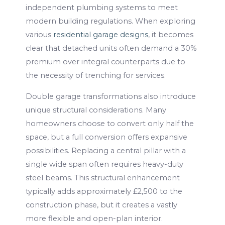
independent plumbing systems to meet
modern building regulations. When exploring
various
residential garage designs
, it becomes
clear that detached units often demand a 30%
premium over integral counterparts due to
the necessity of trenching for services.
Double garage transformations also introduce
unique structural considerations. Many
homeowners choose to convert only half the
space, but a full conversion offers expansive
possibilities. Replacing a central pillar with a
single wide span often requires heavy-duty
steel beams. This structural enhancement
typically adds approximately £2,500 to the
construction phase, but it creates a vastly
more flexible and open-plan interior.