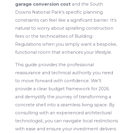
garage conversion cost
and the South
Downs National Park’s specific planning
constraints can feel like a significant barrier. It’s
natural to worry about spiralling construction
fees or the technicalities of Building
Regulations when you simply want a bespoke,
functional room that enhances your lifestyle.
This guide provides the professional
reassurance and technical authority you need
to move forward with confidence. We’ll
provide a clear budget framework for 2026
and demystify the journey of transforming a
concrete shell into a seamless living space. By
consulting with an experienced architectural
technologist, you can navigate local restrictions
with ease and ensure your investment delivers