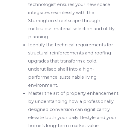
technologist ensures your new space
integrates seamlessly with the
Storrington streetscape through
meticulous material selection and utility
planning.
Identify the technical requirements for
structural reinforcements and roofing
upgrades that transform a cold,
underutilised shell into a high-
performance, sustainable living
environment.
Master the art of property enhancement
by understanding how a professionally
designed conversion can significantly
elevate both your daily lifestyle and your
home’s long-term market value.