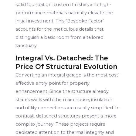
solid foundation, custom finishes and high-
performance materials naturally elevate the
initial investment. This “Bespoke Factor”
accounts for the meticulous details that
distinguish a basic room from a tailored
sanctuary.
Integral Vs. Detached: The
Price Of Structural Evolution
Converting an integral garage is the most cost-
effective entry point for property
enhancement. Since the structure already
shares walls with the main house, insulation
and utility connections are usually simplified. In
contrast, detached structures present a more
complex journey. These projects require
dedicated attention to thermal integrity and