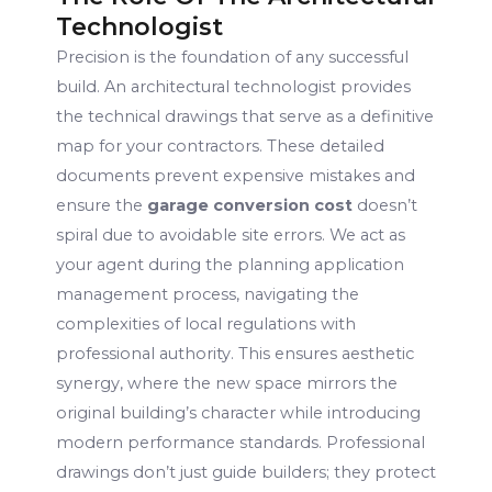
Technologist
Precision is the foundation of any successful
build. An architectural technologist provides
the technical drawings that serve as a definitive
map for your contractors. These detailed
documents prevent expensive mistakes and
ensure the
garage conversion cost
doesn’t
spiral due to avoidable site errors. We act as
your agent during the planning application
management process, navigating the
complexities of local regulations with
professional authority. This ensures aesthetic
synergy, where the new space mirrors the
original building’s character while introducing
modern performance standards. Professional
drawings don’t just guide builders; they protect