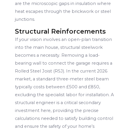
are the microscopic gaps in insulation where
heat escapes through the brickwork or steel
junctions.
Structural Reinforcements
If your vision involves an open-plan transition
into the main house, structural steelwork
becomes a necessity. Removing a load-
bearing wall to connect the garage requires a
Rolled Steel Joist (RSJ). In the current 2026
market, a standard three-meter steel beam
typically costs between £500 and £850,
excluding the specialist labor for installation. A
structural engineer is a critical secondary
investment here, providing the precise
calculations needed to satisfy building control
and ensure the safety of your home’s