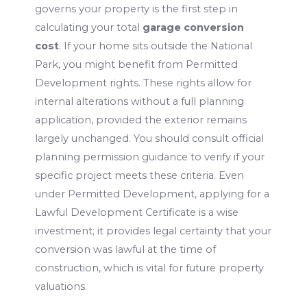
governs your property is the first step in
calculating your total
garage conversion
cost
. If your home sits outside the National
Park, you might benefit from Permitted
Development rights. These rights allow for
internal alterations without a full planning
application, provided the exterior remains
largely unchanged. You should consult official
planning permission guidance to verify if your
specific project meets these criteria. Even
under Permitted Development, applying for a
Lawful Development Certificate is a wise
investment; it provides legal certainty that your
conversion was lawful at the time of
construction, which is vital for future property
valuations.