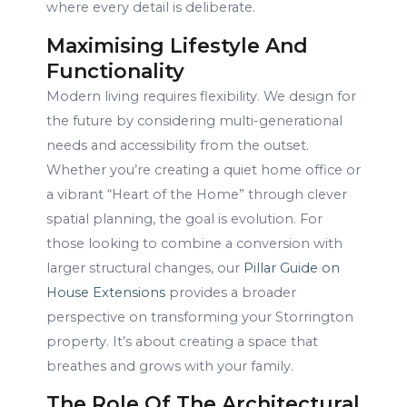
where every detail is deliberate.
Maximising Lifestyle And
Functionality
Modern living requires flexibility. We design for
the future by considering multi-generational
needs and accessibility from the outset.
Whether you’re creating a quiet home office or
a vibrant “Heart of the Home” through clever
spatial planning, the goal is evolution. For
those looking to combine a conversion with
larger structural changes, our
Pillar Guide on
House Extensions
provides a broader
perspective on transforming your Storrington
property. It’s about creating a space that
breathes and grows with your family.
The Role Of The Architectural