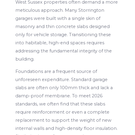
West Sussex properties often demand a more
meticulous approach. Many Storrington
garages were built with a single skin of
masonry and thin concrete slabs designed
only for vehicle storage. Transitioning these
into habitable, high-end spaces requires
addressing the fundamental integrity of the
building.
Foundations are a frequent source of
unforeseen expenditure. Standard garage
slabs are often only 100mm thick and lack a
damp-proof membrane. To meet 2026
standards, we often find that these slabs
require reinforcement or even a complete
replacement to support the weight of new
internal walls and high-density floor insulation.