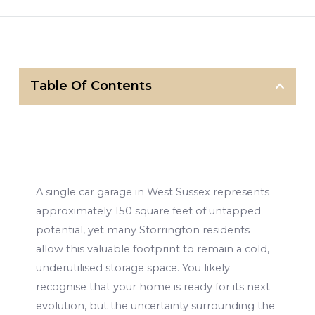
Table Of Contents
A single car garage in West Sussex represents
approximately 150 square feet of untapped
potential, yet many Storrington residents
allow this valuable footprint to remain a cold,
underutilised storage space. You likely
recognise that your home is ready for its next
evolution, but the uncertainty surrounding the