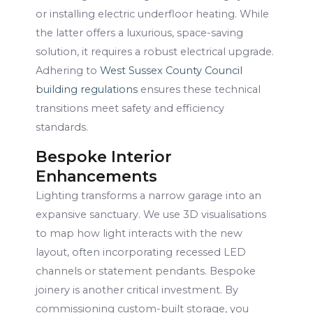
or installing electric underfloor heating. While
the latter offers a luxurious, space-saving
solution, it requires a robust electrical upgrade.
Adhering to
West Sussex County Council
building regulations
ensures these technical
transitions meet safety and efficiency
standards.
Bespoke Interior
Enhancements
Lighting transforms a narrow garage into an
expansive sanctuary. We use 3D visualisations
to map how light interacts with the new
layout, often incorporating recessed LED
channels or statement pendants. Bespoke
joinery is another critical investment. By
commissioning custom-built storage, you