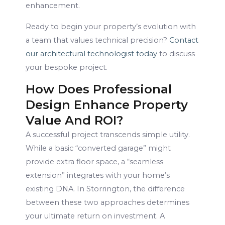
enhancement.
Ready to begin your property’s evolution with
a team that values technical precision?
Contact
our architectural technologist today
to discuss
your bespoke project.
How Does Professional
Design Enhance Property
Value And ROI?
A successful project transcends simple utility.
While a basic “converted garage” might
provide extra floor space, a “seamless
extension” integrates with your home’s
existing DNA. In Storrington, the difference
between these two approaches determines
your ultimate return on investment. A