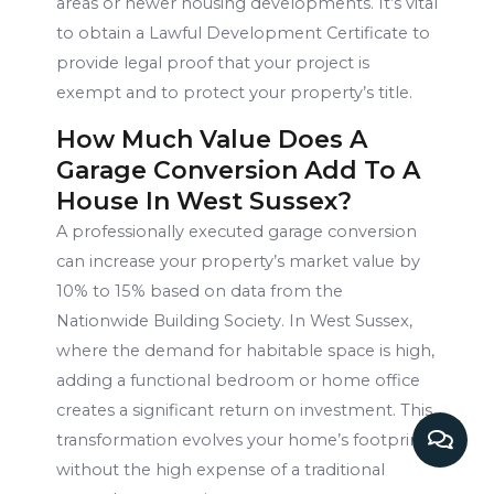
areas or newer housing developments. It’s vital
to obtain a Lawful Development Certificate to
provide legal proof that your project is
exempt and to protect your property’s title.
How Much Value Does A
Garage Conversion Add To A
House In West Sussex?
A professionally executed garage conversion
can increase your property’s market value by
10% to 15% based on data from the
Nationwide Building Society. In West Sussex,
where the demand for habitable space is high,
adding a functional bedroom or home office
creates a significant return on investment. This
transformation evolves your home’s footprint
without the high expense of a traditional