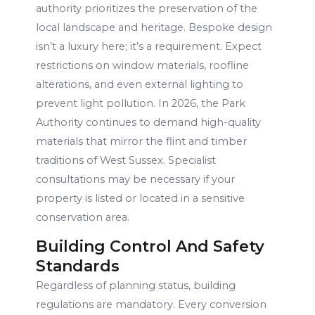
authority prioritizes the preservation of the
local landscape and heritage. Bespoke design
isn’t a luxury here; it’s a requirement. Expect
restrictions on window materials, roofline
alterations, and even external lighting to
prevent light pollution. In 2026, the Park
Authority continues to demand high-quality
materials that mirror the flint and timber
traditions of West Sussex. Specialist
consultations may be necessary if your
property is listed or located in a sensitive
conservation area.
Building Control And Safety
Standards
Regardless of planning status, building
regulations are mandatory. Every conversion