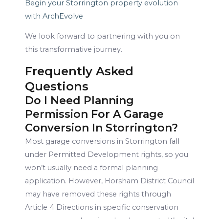
Begin your Storrington property evolution
with ArchEvolve
We look forward to partnering with you on
this transformative journey.
Frequently Asked
Questions
Do I Need Planning
Permission For A Garage
Conversion In Storrington?
Most garage conversions in Storrington fall
under Permitted Development rights, so you
won’t usually need a formal planning
application. However, Horsham District Council
may have removed these rights through
Article 4 Directions in specific conservation