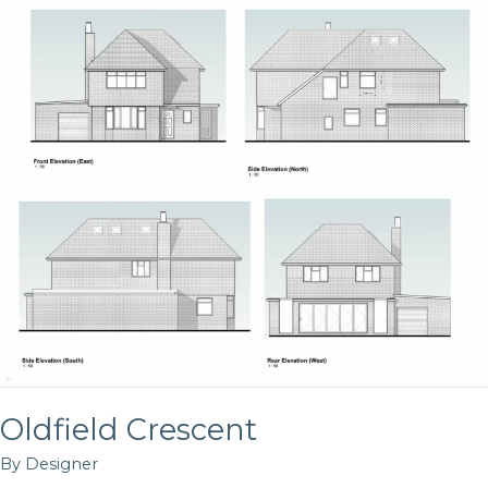
Crescent
Oldfield Crescent
By
Designer