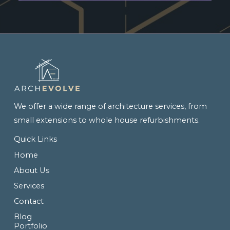
We offer a wide range of architecture services, from
small extensions to whole house refurbishments.
Quick Links
Home
About Us
Services
Contact
Blog
Portfolio