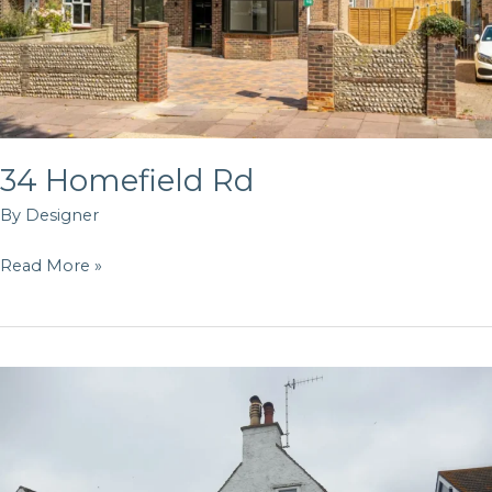
34 Homefield Rd
By
Designer
Read More »
Rosslyn
Rd