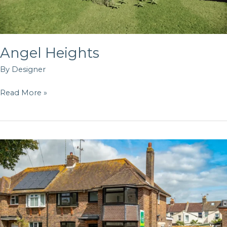
Angel Heights
By
Designer
Read More »
34
Homefield
Rd