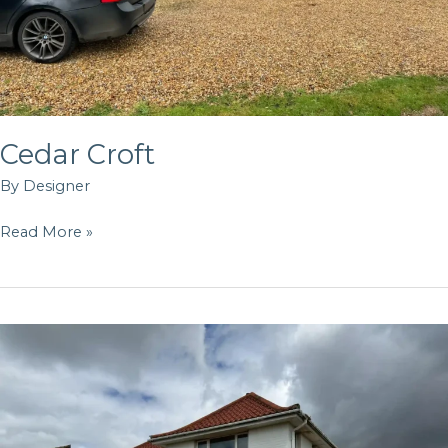
Cedar Croft
By
Designer
Read More »
Marine
Drive