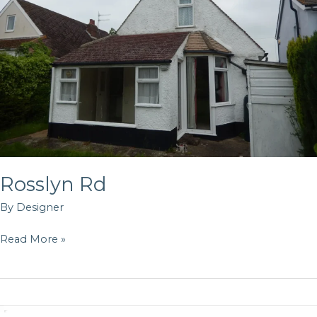
Rosslyn Rd
By
Designer
Read More »
Oldfield