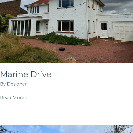
Marine Drive
By
Designer
Read More »
Land