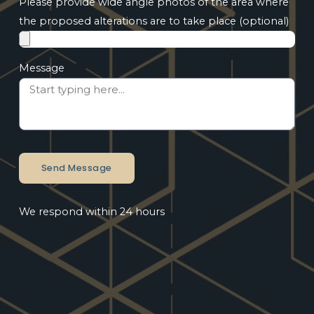
Please provide wide angle photos of the area where
the proposed alterations are to take place (optional)
Message
Send Message
We respond within 24 hours