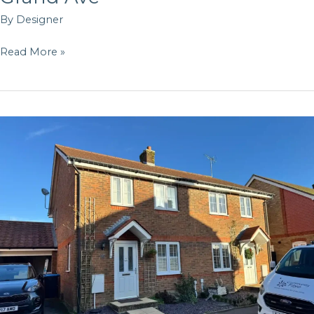
By
Designer
Read More »
Oak
Tree
Dr