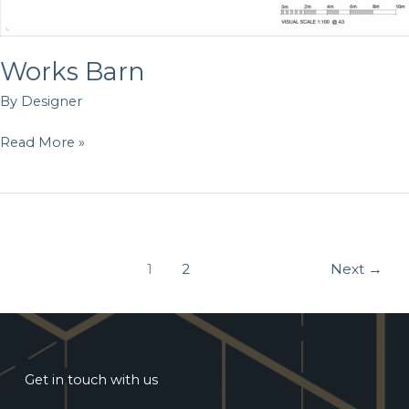
Works Barn
By
Designer
Read More »
1
2
Next
→
Get in touch with us