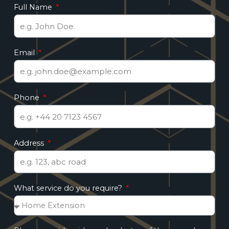
Full Name
Email
Phone
Address
What service do you require?