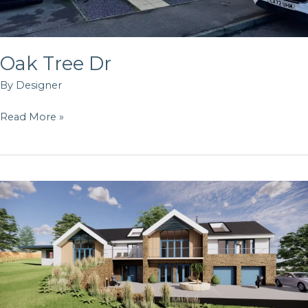
Oak Tree Dr
By
Designer
Read More »
Angel
Heights