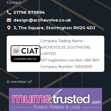
Contact
01798 879894
design@archevolve.co.uk
3, The Square, Storrington RH20 4DJ
Company Trading Name -
ARCHEVOLVE (SOUTHERN)
LIMITED
VAT registration number: 486 1841
Company Number: 14940849
A member of