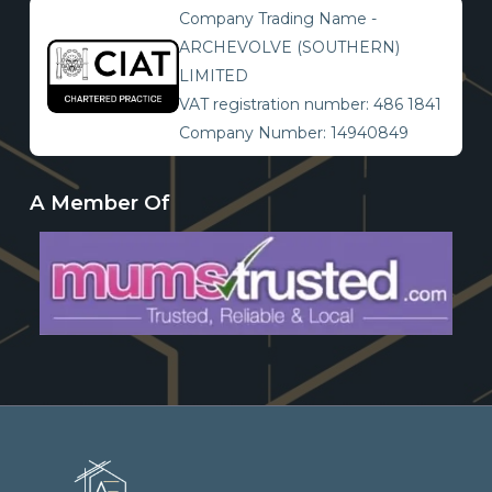
Company Trading Name -
ARCHEVOLVE (SOUTHERN)
LIMITED
VAT registration number: 486 1841
Company Number: 14940849
A Member Of