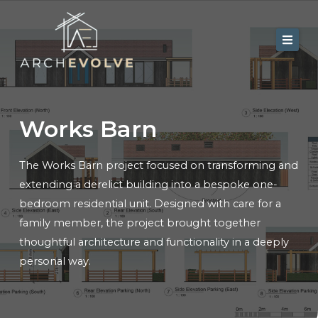
Skip
to
content
Home
About Us
Works Barn
Services
The Works Barn project focused on transforming and
Portfolio
extending a derelict building into a bespoke one-
Contact
bedroom residential unit. Designed with care for a
family member, the project brought together
Blog
thoughtful architecture and functionality in a deeply
personal way.