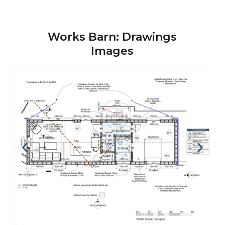
Works Barn: Drawings
Images