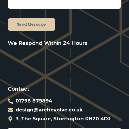
Send Message
We Respond Within 24 Hours
Contact
01798 879894
design@archevolve.co.uk
3, The Square, Storrington RH20 4DJ