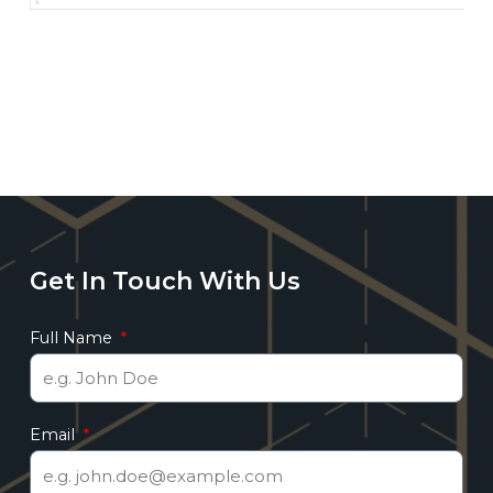
Get In Touch With Us
Full Name
Email