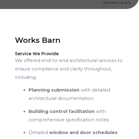
Works Barn
Service We Provide
We offered end-to-end architectural services to
ensure compliance and clarity throughout,
including:
Planning submission
with detailed
architectural documentation.
Building control facilitation
with
comprehensive specification notes.
Detailed
window and door schedules