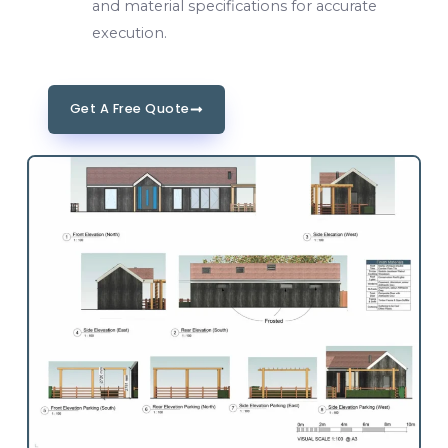
and material specifications for accurate
execution.
Get A Free Quote