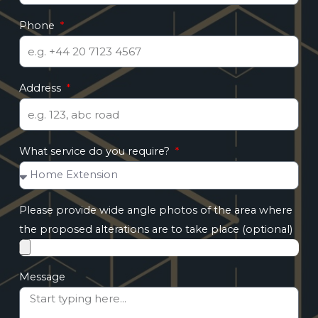
Phone
Address
What service do you require?
Please provide wide angle photos of the area where
the proposed alterations are to take place (optional)
Message