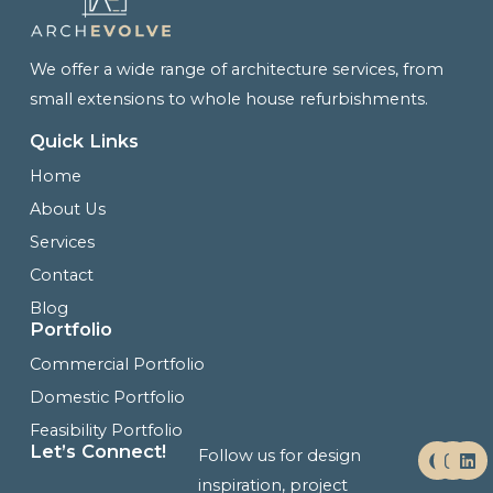
We offer a wide range of architecture services, from
small extensions to whole house refurbishments.
Quick Links
Home
About Us
Services
Contact
Blog
Portfolio
Commercial Portfolio
Domestic Portfolio
Feasibility Portfolio
F
I
L
Let’s Connect!
Follow us for design
a
n
i
c
s
n
inspiration, project