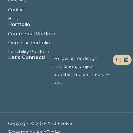
Services
Contact
Blog
Portfolio
Commercial Portfolio
Domestic Portfolio
Feasibility Portfolio
F
I
L
Let’s Connect!
Follow us for design
a
n
i
c
s
n
inspiration, project
e
t
k
updates, and architecture
b
a
e
o
g
d
tips.
o
r
i
k
a
n
m
Copyright © 2026 ArchEvolve
Powered by ArchEvolve