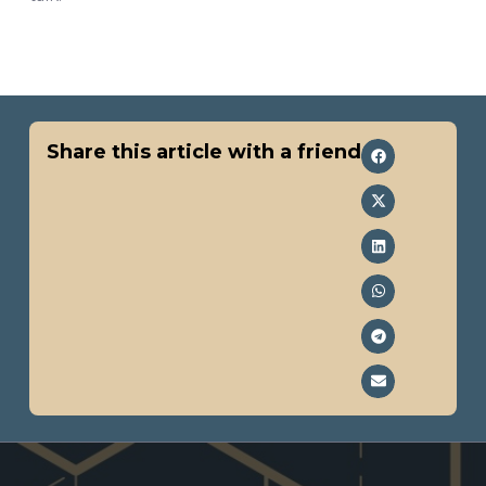
Share this article with a friend