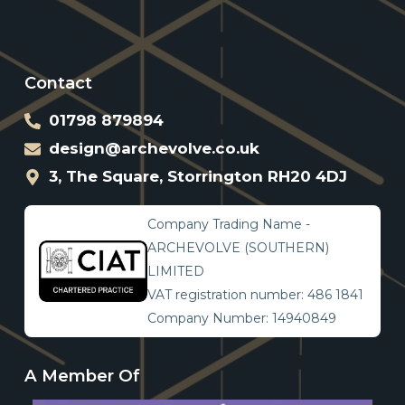
Contact
01798 879894
design@archevolve.co.uk
3, The Square, Storrington RH20 4DJ
Company Trading Name -
ARCHEVOLVE (SOUTHERN)
LIMITED
VAT registration number: 486 1841
Company Number: 14940849
A Member Of