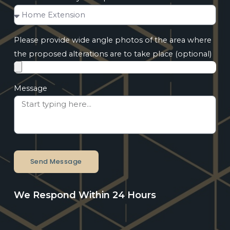
Please provide wide angle photos of the area where
the proposed alterations are to take place (optional)
Message
Send Message
We Respond Within 24 Hours