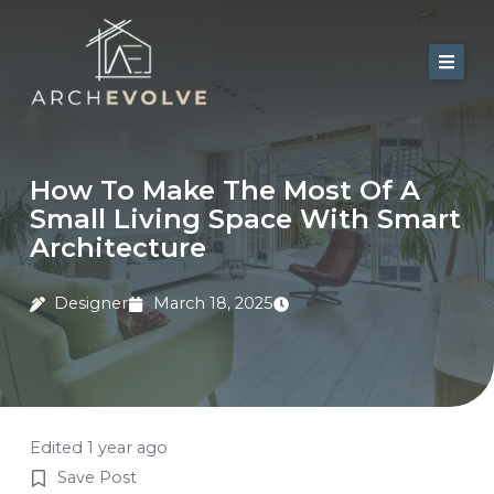
Skip
to
content
Home
About Us
How To Make The Most Of A
Small Living Space With Smart
Services
Architecture
Portfolio
Designer
March 18, 2025
Contact
Blog
Edited 1 year ago
Save Post