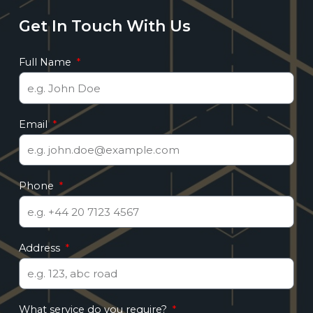
Get In Touch With Us
Full Name
Email
Phone
Address
What service do you require?