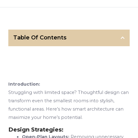
Table Of Contents
Introduction:
Struggling with limited space? Thoughtful design can
transform even the smallest rooms into stylish,
functional areas. Here’s how smart architecture can
maximize your home’s potential.
Design Strategies:
Open-Plan Layouts:
Removing unnecessary