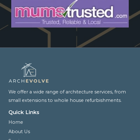
We offer a wide range of architecture services, from
small extensions to whole house refurbishments.
Quick Links
Home
About Us