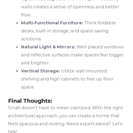
walls creates a sense of openness and better
flow.
Multi-Functional Furniture:
Think foldable
desks, built-in storage, and space-saving
solutions.
Natural Light & Mirrors:
Well-placed windows
and reflective surfaces make spaces feel bigger
and brighter.
Vertical Storage:
Utilize wall-mounted
shelving and high cabinets to free up floor
space.
Final Thoughts:
Small doesn’t have to mean cramped. With the right
architectural approach, you can create a home that
feels spacious and inviting. Need expert advice? Let’s
talk!