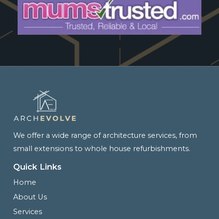
We offer a wide range of architecture services, from
small extensions to whole house refurbishments.
Quick Links
Home
About Us
Services