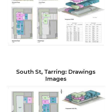
South St, Tarring: Drawings
Images