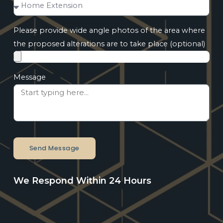
Please provide wide angle photos of the area where
the proposed alterations are to take place (optional)
Message
Send Message
We Respond Within 24 Hours