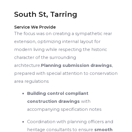
South St, Tarring
Service We Provide
The focus was on creating a sympathetic rear
extension, optimizing internal layout for
modern living while respecting the historic
character of the surrounding
architecture.
Planning submission drawings
,
prepared with special attention to conservation
area regulations
Building control compliant
construction drawings
with
accompanying specification notes
Coordination with planning officers and
heritage consultants to ensure
smooth