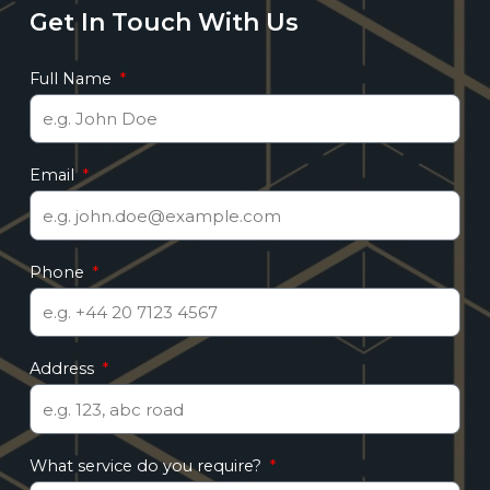
Get In Touch With Us
Full Name
Email
Phone
Address
What service do you require?