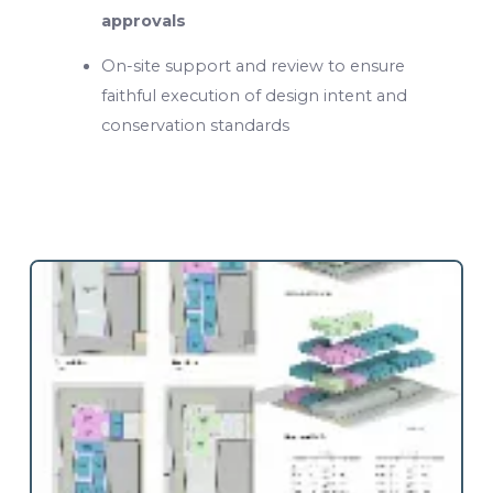
approvals
On-site support and review to ensure
faithful execution of design intent and
conservation standards