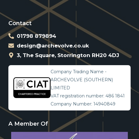
Contact
01798 879894
design@archevolve.co.uk
3, The Square, Storrington RH20 4DJ
Company Trading Name -
ARCHEVOLVE (SOUTHERN)
LIMITED
VAT registration number: 486 1841
Company Number: 14940849
A Member Of