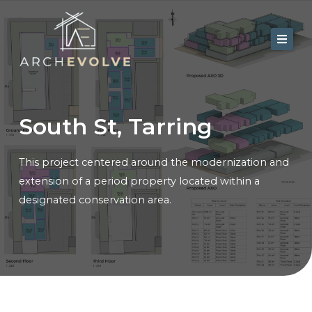
Skip
to
content
Home
About Us
South St, Tarring
Services
This project centered around the modernization and
Portfolio
extension of a period property located within a
Contact
designated conservation area.
Blog