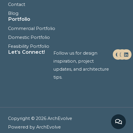
Contact
Blog
Portfolio
Commercial Portfolio
Domestic Portfolio
Feasibility Portfolio
F
I
L
Let’s Connect!
Follow us for design
a
n
i
c
s
n
inspiration, project
e
t
k
updates, and architecture
b
a
e
o
g
d
tips.
o
r
i
k
a
n
m
Copyright © 2026 ArchEvolve
Powered by ArchEvolve